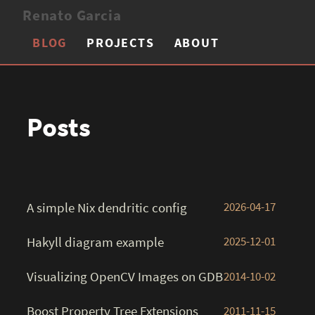
Renato Garcia
BLOG
PROJECTS
ABOUT
Posts
A simple Nix dendritic config
2026-04-17
Hakyll diagram example
2025-12-01
Visualizing OpenCV Images on GDB
2014-10-02
Boost Property Tree Extensions
2011-11-15