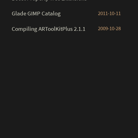
Glade GIMP Catalog
2011-10-11
Compiling ARToolKitPlus 2.1.1
2009-10-28